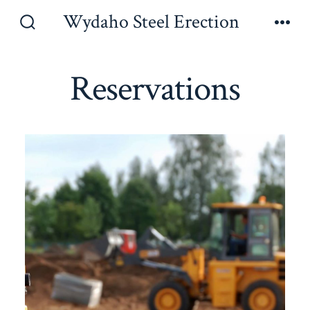
Skip
Wydaho Steel Erection
to
Search
Men
Toggle
content
Reservations