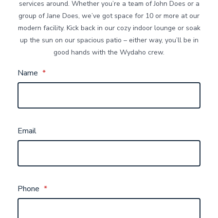
services around. Whether you’re a team of John Does or a
group of Jane Does, we’ve got space for 10 or more at our
modern facility. Kick back in our cozy indoor lounge or soak
up the sun on our spacious patio – either way, you’ll be in
good hands with the Wydaho crew.
Name
*
Email
Phone
*