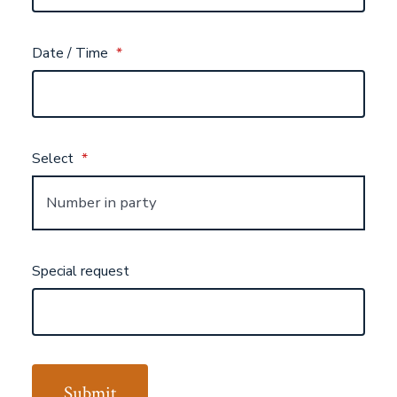
Date / Time
*
Select
*
Special request
Submit