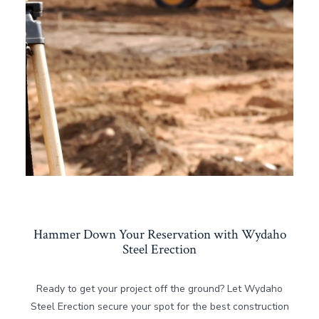
Hammer Down Your Reservation with Wydaho
Steel Erection
Ready to get your project off the ground? Let Wydaho
Steel Erection secure your spot for the best construction